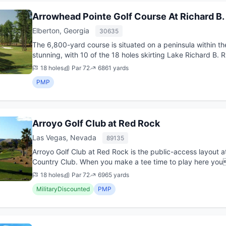
Arrowhead Pointe Golf Course At Richard B.
Elberton, Georgia
30635
The 6,800-yard course is situated on a peninsula within th
stunning, with 10 of the 18 holes skirting Lake Richard B. 
compa...
18 holes
Par 72
6861 yards
PMP
Arroyo Golf Club at Red Rock
Las Vegas, Nevada
89135
Arroyo Golf Club at Red Rock is the public-access layout a
Country Club. When you make a tee time to play here you l
stunning sc...
18 holes
Par 72
6965 yards
MilitaryDiscounted
PMP