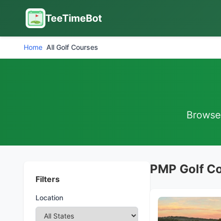
TeeTimeBot
Home
All Golf Courses
Browse 
PMP Golf C
Filters
Location