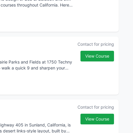
 courses throughout California. Here
Contact for pricing
View Course
airie Parks and Fields at 1750 Techny
o walk a quick 9 and sharpen your
Contact for pricing
View Course
Highway 405 in Sunland, California, is
desert links-style layout, built by