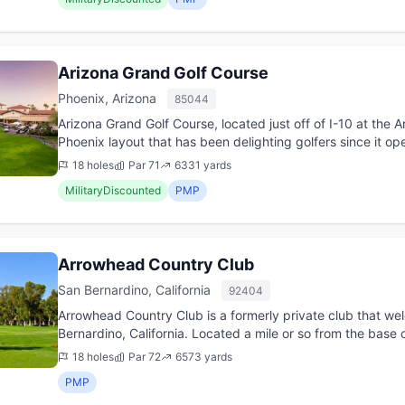
Arizona Grand Golf Course
Phoenix, Arizona
85044
Arizona Grand Golf Course, located just off of I-10 at the 
Phoenix layout that has been delighting golfers since it op
sporty layo...
18 holes
Par 71
6331 yards
MilitaryDiscounted
PMP
Arrowhead Country Club
San Bernardino, California
92404
Arrowhead Country Club is a formerly private club that we
Bernardino, California. Located a mile or so from the base 
beautiful, h...
18 holes
Par 72
6573 yards
PMP