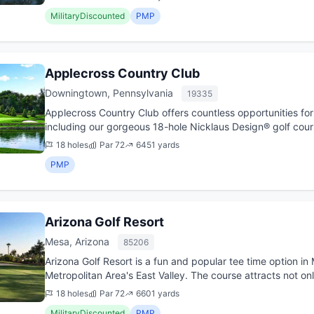
MilitaryDiscounted
PMP
Applecross Country Club
Downingtown, Pennsylvania
19335
Applecross Country Club offers countless opportunities for 
including our gorgeous 18-hole Nicklaus Design® golf cour
Grove Are...
18 holes
Par 72
6451 yards
PMP
Arizona Golf Resort
Mesa, Arizona
85206
Arizona Golf Resort is a fun and popular tee time option in 
Metropolitan Area's East Valley. The course attracts not onl
...
18 holes
Par 72
6601 yards
MilitaryDiscounted
PMP