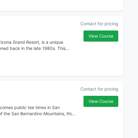
Contact for pricing
View Course
Arizona Grand Resort, is a unique
ened back in the late 1980s. This
Contact for pricing
View Course
lcomes public tee times in San
of the San Bernardino Mountains, this