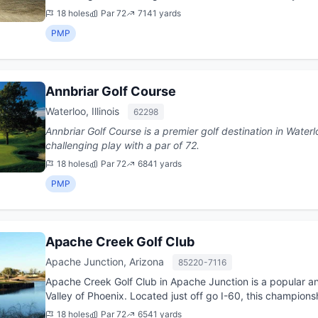
Nick...
18 holes
Par 72
7141 yards
PMP
Annbriar Golf Course
Waterloo, Illinois
62298
Annbriar Golf Course is a premier golf destination in Waterloo, Illinois. This 18-hol
challenging play with a par of 72.
18 holes
Par 72
6841 yards
PMP
Apache Creek Golf Club
Apache Junction, Arizona
85220-7116
Apache Creek Golf Club in Apache Junction is a popular and
Valley of Phoenix. Located just off go I-60, this champio
it was ...
18 holes
Par 72
6541 yards