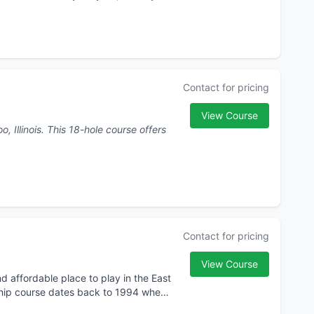
Contact for pricing
View Course
e course offers
Contact for pricing
View Course
 affordable place to play in the East
nship course dates back to 1994 when