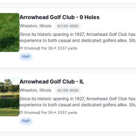
Arrowhead Golf Club - 9 Holes
Wheaton, Illinois
60189-8999
Since its historic opening in 1927, Arrowhead Golf Club has
experience to both casual and dedicated golfers alike. Situ
challengin...
9 holes
Par 36
3337 yards
PMP
Arrowhead Golf Club - IL
Wheaton, Illinois
60189-8999
Since its historic opening in 1927, Arrowhead Golf Club has
experience to both casual and dedicated golfers alike. Situ
challengin...
9 holes
Par 36
3337 yards
PMP