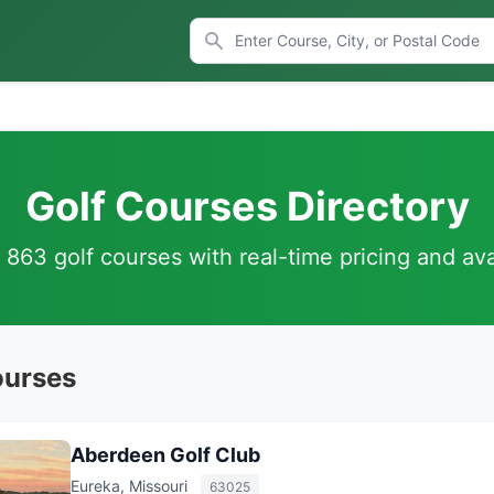
Golf Courses Directory
863 golf courses with real-time pricing and avai
ourses
Aberdeen Golf Club
Eureka, Missouri
63025