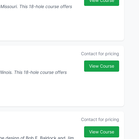
View Course
 course offers
Contact for pricing
View Course
urse offers
Contact for pricing
View Course
the design of Bob E. Baldock and Jim