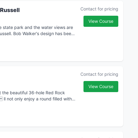
Contact for pricing
 Russell
View Course
e state park and the water views are
Russell. Bob Walker's design has been
Contact for pricing
View Course
t the beautiful 36-hole Red Rock
l not only enjoy a round filled with