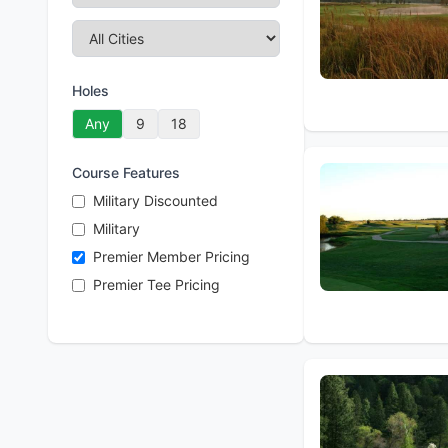
Holes
Any
9
18
Course Features
Military Discounted
Military
Premier Member Pricing
Premier Tee Pricing