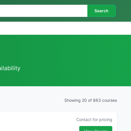
Search
lability
Showing 20 of 863 courses
Contact for pricing