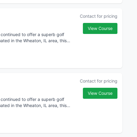
Contact for pricing
View Course
 continued to offer a superb golf
ated in the Wheaton, IL area, this
Contact for pricing
View Course
 continued to offer a superb golf
ated in the Wheaton, IL area, this