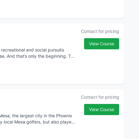
Contact for pricing
View Course
recreational and social pursuits
se. And that’s only the beginning. The
Contact for pricing
View Course
Mesa, the largest city in the Phoenix
y local Mesa golfers, but also players