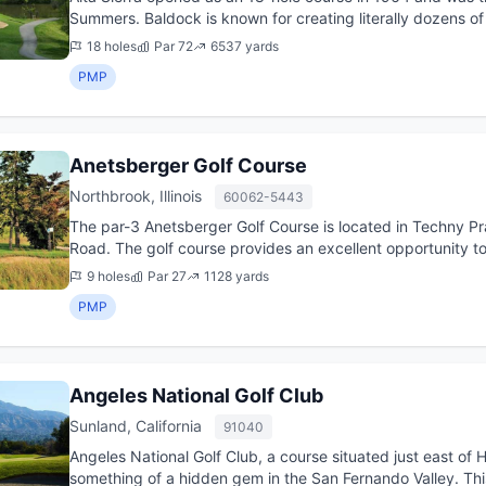
Summers. Baldock is known for creating literally dozens of
the desig...
18 holes
Par 72
6537 yards
PMP
Anetsberger Golf Course
Northbrook, Illinois
60062-5443
The par-3 Anetsberger Golf Course is located in Techny Pr
Road. The golf course provides an excellent opportunity t
short game ...
9 holes
Par 27
1128 yards
PMP
Angeles National Golf Club
Sunland, California
91040
Angeles National Golf Club, a course situated just east of 
something of a hidden gem in the San Fernando Valley. This 