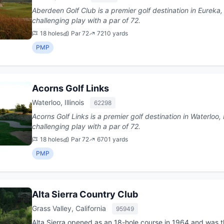
Aberdeen Golf Club is a premier golf destination in Eureka, Missouri. This 18-hole
challenging play with a par of 72.
18 holes
Par 72
7210 yards
PMP
Acorns Golf Links
Waterloo, Illinois
62298
Acorns Golf Links is a premier golf destination in Waterloo, Illinois. This 18-hole co
challenging play with a par of 72.
18 holes
Par 72
6701 yards
PMP
Alta Sierra Country Club
Grass Valley, California
95949
Alta Sierra opened as an 18-hole course in 1964 and was 