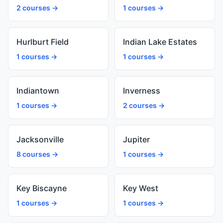
2 courses →
1 courses →
Hurlburt Field
Indian Lake Estates
1 courses →
1 courses →
Indiantown
Inverness
1 courses →
2 courses →
Jacksonville
Jupiter
8 courses →
1 courses →
Key Biscayne
Key West
1 courses →
1 courses →