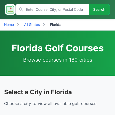
Search
Home
All States
Florida
Florida Golf Courses
Browse courses in 180 cities
Select a City in Florida
Choose a city to view all available golf courses