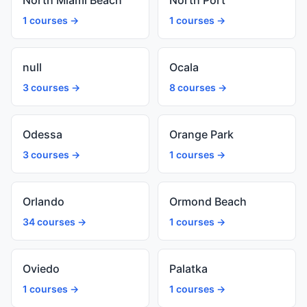
North Miami Beach
North Port
1 courses →
1 courses →
null
Ocala
3 courses →
8 courses →
Odessa
Orange Park
3 courses →
1 courses →
Orlando
Ormond Beach
34 courses →
1 courses →
Oviedo
Palatka
1 courses →
1 courses →