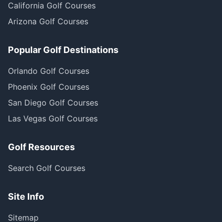
California Golf Courses
Arizona Golf Courses
Popular Golf Destinations
Orlando Golf Courses
Phoenix Golf Courses
San Diego Golf Courses
Las Vegas Golf Courses
Golf Resources
Search Golf Courses
Site Info
Sitemap