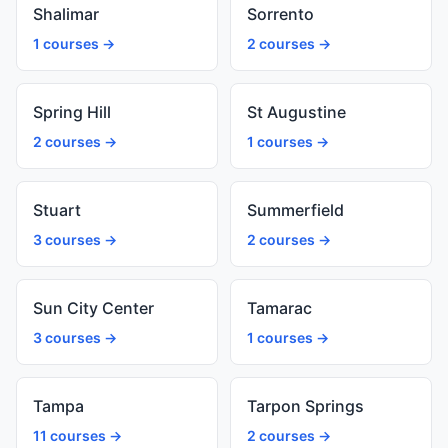
Shalimar
Sorrento
1 courses →
2 courses →
Spring Hill
St Augustine
2 courses →
1 courses →
Stuart
Summerfield
3 courses →
2 courses →
Sun City Center
Tamarac
3 courses →
1 courses →
Tampa
Tarpon Springs
11 courses →
2 courses →