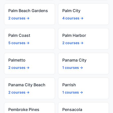
Palm Beach Gardens
Palm City
2 courses →
4 courses →
Palm Coast
Palm Harbor
5 courses →
2 courses →
Palmetto
Panama City
2 courses →
1 courses →
Panama City Beach
Parrish
2 courses →
1 courses →
Pembroke Pines
Pensacola