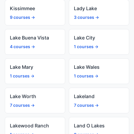
Kissimmee
Lady Lake
9 courses →
3 courses →
Lake Buena Vista
Lake City
4 courses →
1 courses →
Lake Mary
Lake Wales
1 courses →
1 courses →
Lake Worth
Lakeland
7 courses →
7 courses →
Lakewood Ranch
Land O Lakes