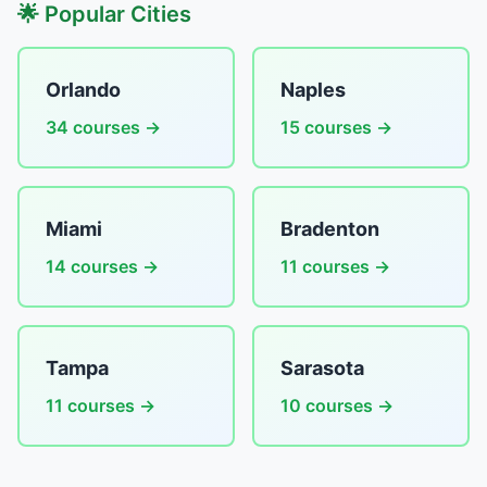
🌟 Popular Cities
Orlando
Naples
34 courses →
15 courses →
Miami
Bradenton
14 courses →
11 courses →
Tampa
Sarasota
11 courses →
10 courses →