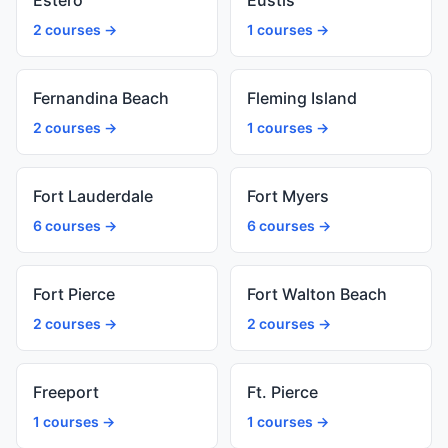
Estero
Eustis
2 courses →
1 courses →
Fernandina Beach
Fleming Island
2 courses →
1 courses →
Fort Lauderdale
Fort Myers
6 courses →
6 courses →
Fort Pierce
Fort Walton Beach
2 courses →
2 courses →
Freeport
Ft. Pierce
1 courses →
1 courses →