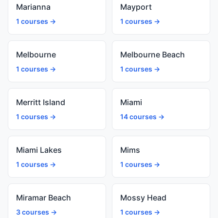
Marianna
Mayport
1 courses →
1 courses →
Melbourne
Melbourne Beach
1 courses →
1 courses →
Merritt Island
Miami
1 courses →
14 courses →
Miami Lakes
Mims
1 courses →
1 courses →
Miramar Beach
Mossy Head
3 courses →
1 courses →