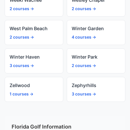
Weeki Wachee
Wesley Chapel
2 courses →
2 courses →
West Palm Beach
Winter Garden
2 courses →
4 courses →
Winter Haven
Winter Park
3 courses →
2 courses →
Zellwood
Zephyrhills
1 courses →
3 courses →
Florida Golf Information