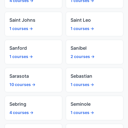
4 courses →
1 courses →
Saint Johns
Saint Leo
1 courses →
1 courses →
Sanford
Sanibel
1 courses →
2 courses →
Sarasota
Sebastian
10 courses →
1 courses →
Sebring
Seminole
4 courses →
1 courses →