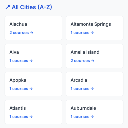
📍 All Cities (A-Z)
Alachua
Altamonte Springs
2 courses →
1 courses →
Alva
Amelia Island
1 courses →
2 courses →
Apopka
Arcadia
1 courses →
1 courses →
Atlantis
Auburndale
1 courses →
1 courses →