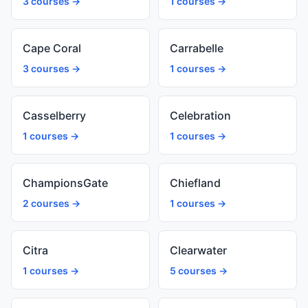
3 courses →
1 courses →
Cape Coral
Carrabelle
3 courses →
1 courses →
Casselberry
Celebration
1 courses →
1 courses →
ChampionsGate
Chiefland
2 courses →
1 courses →
Citra
Clearwater
1 courses →
5 courses →