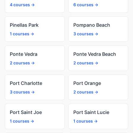
4 courses →
6 courses →
Pinellas Park
Pompano Beach
1 courses →
3 courses →
Ponte Vedra
Ponte Vedra Beach
2 courses →
2 courses →
Port Charlotte
Port Orange
3 courses →
2 courses →
Port Saint Joe
Port Saint Lucie
1 courses →
1 courses →