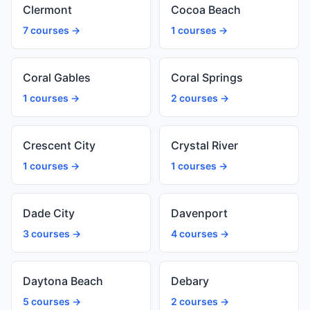
Clermont
Cocoa Beach
7 courses →
1 courses →
Coral Gables
Coral Springs
1 courses →
2 courses →
Crescent City
Crystal River
1 courses →
1 courses →
Dade City
Davenport
3 courses →
4 courses →
Daytona Beach
Debary
5 courses →
2 courses →