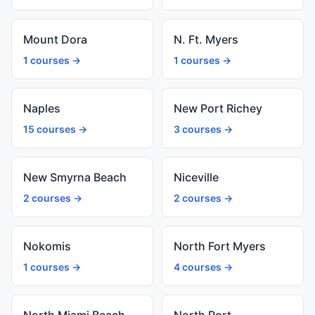
Mount Dora
N. Ft. Myers
1 courses →
1 courses →
Naples
New Port Richey
15 courses →
3 courses →
New Smyrna Beach
Niceville
2 courses →
2 courses →
Nokomis
North Fort Myers
1 courses →
4 courses →