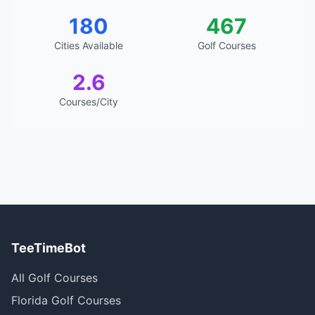
180
467
Cities Available
Golf Courses
2.6
Courses/City
TeeTimeBot
All Golf Courses
Florida Golf Courses