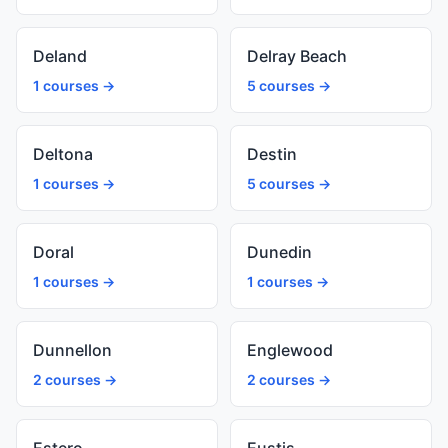
Deland
Delray Beach
1 courses →
5 courses →
Deltona
Destin
1 courses →
5 courses →
Doral
Dunedin
1 courses →
1 courses →
Dunnellon
Englewood
2 courses →
2 courses →