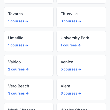
Tavares
Titusville
1 courses →
3 courses →
Umatilla
University Park
1 courses →
1 courses →
Valrico
Venice
2 courses →
5 courses →
Vero Beach
Viera
3 courses →
3 courses →