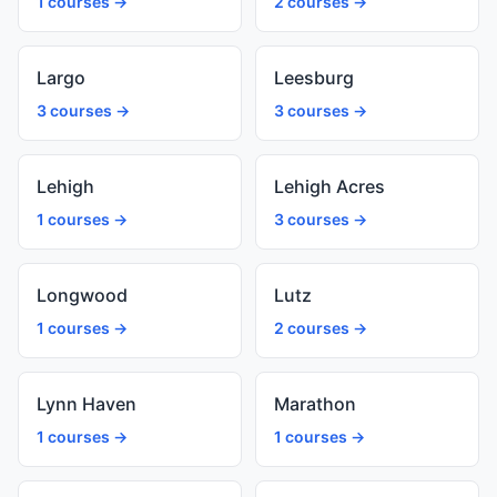
1 courses →
2 courses →
Largo
Leesburg
3 courses →
3 courses →
Lehigh
Lehigh Acres
1 courses →
3 courses →
Longwood
Lutz
1 courses →
2 courses →
Lynn Haven
Marathon
1 courses →
1 courses →