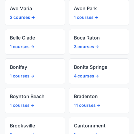
Ave Maria
Avon Park
2 courses →
1 courses →
Belle Glade
Boca Raton
1 courses →
3 courses →
Bonifay
Bonita Springs
1 courses →
4 courses →
Boynton Beach
Bradenton
1 courses →
11 courses →
Brooksville
Cantonnment