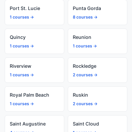
Port St. Lucie
Punta Gorda
1 courses →
8 courses →
Quincy
Reunion
1 courses →
1 courses →
Riverview
Rockledge
1 courses →
2 courses →
Royal Palm Beach
Ruskin
1 courses →
2 courses →
Saint Augustine
Saint Cloud