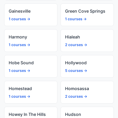
Gainesville
Green Cove Springs
1 courses →
1 courses →
Harmony
Hialeah
1 courses →
2 courses →
Hobe Sound
Hollywood
1 courses →
5 courses →
Homestead
Homosassa
1 courses →
2 courses →
Howey In The Hills
Hudson