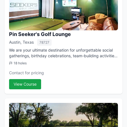
Pin Seeker's Golf Lounge
Austin, Texas
78727
We are your ultimate destination for unforgettable social
gatherings, birthday celebrations, team-building activities,
and corporate events in Central Austin. Located just 15
18 holes
minutes from Downtown...
Contact for pricing
View Course