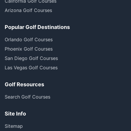
California Golf Courses
Arizona Golf Courses
Popular Golf Destinations
Orlando Golf Courses
Phoenix Golf Courses
San Diego Golf Courses
Las Vegas Golf Courses
Golf Resources
Search Golf Courses
Site Info
Sitemap