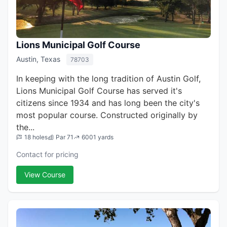
Lions Municipal Golf Course
Austin, Texas
78703
In keeping with the long tradition of Austin Golf,
Lions Municipal Golf Course has served it's
citizens since 1934 and has long been the city's
most popular course. Constructed originally by
the...
18 holes
Par 71
6001 yards
Contact for pricing
View Course