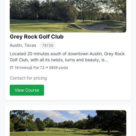
Grey Rock Golf Club
Austin, Texas
78739
Located 20 minutes south of downtown Austin, Grey Rock
Golf Club, with all its twists, turns and beauty, is
considered one of the capital city's best public plays.
18 holes
Par 72
6859 yards
Formerly known as Circle C Golf C...
Contact for pricing
View Course