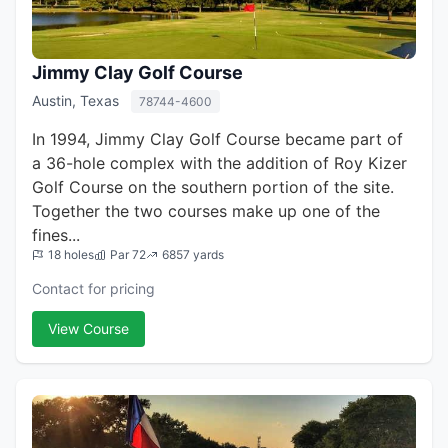
Jimmy Clay Golf Course
Austin, Texas
78744-4600
In 1994, Jimmy Clay Golf Course became part of
a 36-hole complex with the addition of Roy Kizer
Golf Course on the southern portion of the site.
Together the two courses make up one of the
fines...
18 holes
Par 72
6857 yards
Contact for pricing
View Course