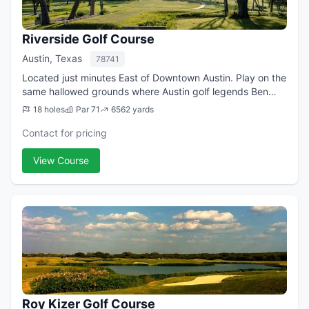
Riverside Golf Course
Austin, Texas
78741
Located just minutes East of Downtown Austin. Play on the
same hallowed grounds where Austin golf legends Ben
Crenshaw and Tom Kite once honed their now-famous
18 holes
Par 71
6562 yards
games under Harvey Penick’s watchful ...
Contact for pricing
View Course
Roy Kizer Golf Course