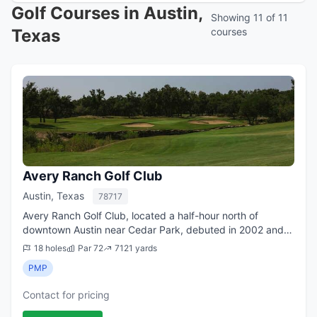
Golf Courses in Austin,
Showing 11 of 11
Texas
courses
Avery Ranch Golf Club
Austin, Texas
78717
Avery Ranch Golf Club, located a half-hour north of
downtown Austin near Cedar Park, debuted in 2002 and
immediately became a favorite upscale daily-fee course in
18 holes
Par 72
7121 yards
the suburbs of the Texas capital. ...
PMP
Contact for pricing