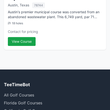
Austin, Texas
78744
Austin's premier municipal course was converted from an
abandoned wastewater plant. This 6,749 yard, par 71
course embodies the design philosophy "to give pleasure
18 holes
to the greatest number of players...
Contact for pricing
View Course
TeeTimeBot
All Golf Courses
Florida Golf Courses