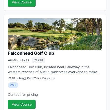
View Course
Falconhead Golf Club
Austin, Texas
78738
Falconhead Golf Club, located near Lakeway in the
western reaches of Austin, welcomes everyone to make
tee times at its tour-quality championship layout in the Hill
18 holes
Par 72
7159 yards
Country of Central Texas. Whethe...
PMP
Contact for pricing
View Course