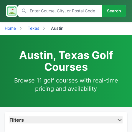
Search
Home
Texas
Austin
Austin, Texas Golf
Courses
Browse 11 golf courses with real-time
pricing and availability
Filters