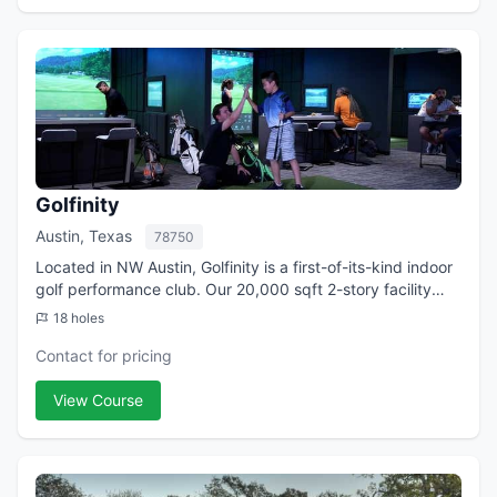
Golfinity
Austin, Texas
78750
Located in NW Austin, Golfinity is a first-of-its-kind indoor
golf performance club. Our 20,000 sqft 2-story facility
features 22 Golf Simulator Hitting Bays with the best
18 holes
technology in the world i...
Contact for pricing
View Course