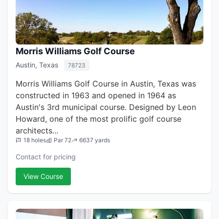
Morris Williams Golf Course
Austin, Texas
78723
Morris Williams Golf Course in Austin, Texas was
constructed in 1963 and opened in 1964 as
Austin's 3rd municipal course. Designed by Leon
Howard, one of the most prolific golf course
architects...
18 holes
Par 72
6637 yards
Contact for pricing
View Course