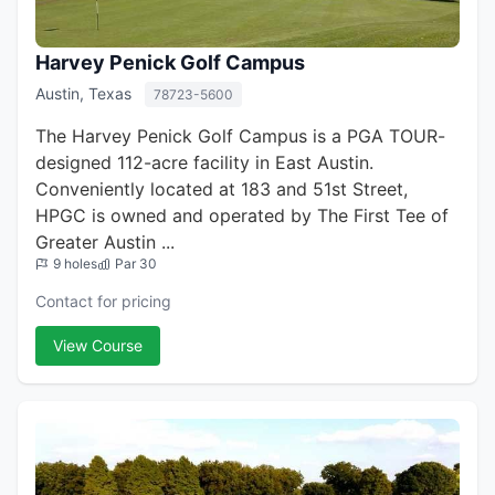
Harvey Penick Golf Campus
Austin, Texas
78723-5600
The Harvey Penick Golf Campus is a PGA TOUR-
designed 112-acre facility in East Austin.
Conveniently located at 183 and 51st Street,
HPGC is owned and operated by The First Tee of
Greater Austin ...
9 holes
Par 30
Contact for pricing
View Course