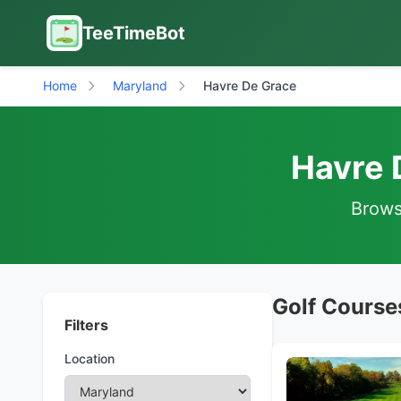
TeeTimeBot
Home
Maryland
Havre De Grace
Havre 
Browse
Golf Course
Filters
Location