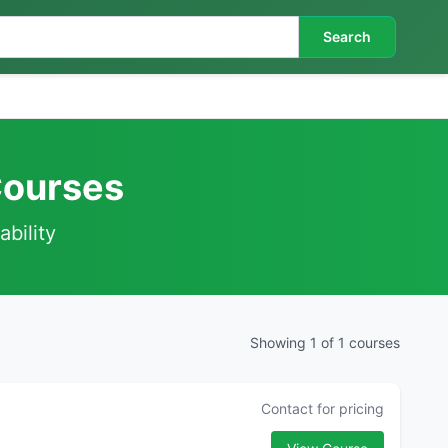
Search
Courses
ability
Showing 1 of 1 courses
Contact for pricing