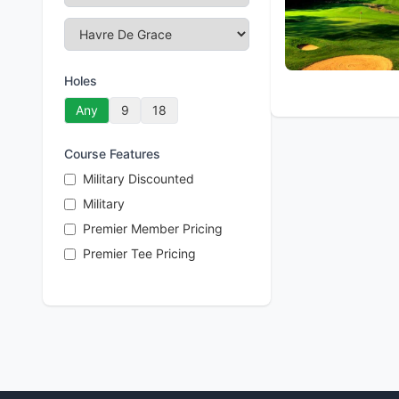
Holes
Any
9
18
Course Features
Military Discounted
Military
Premier Member Pricing
Premier Tee Pricing