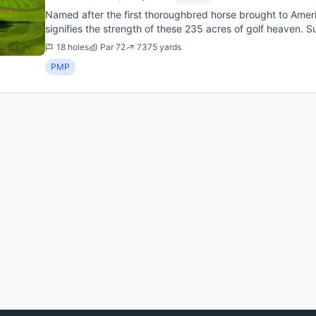
Named after the first thoroughbred horse brought to Ameri
signifies the strength of these 235 acres of golf heaven. 
Rock has long b...
18 holes
Par 72
7375 yards
PMP