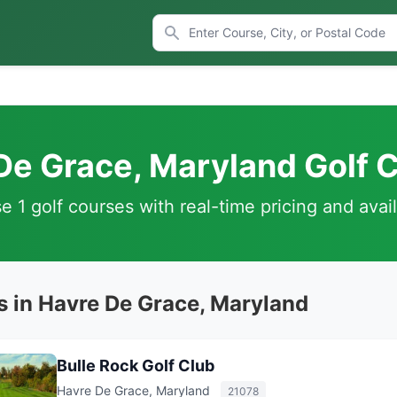
De Grace, Maryland Golf 
 1 golf courses with real-time pricing and avail
s in Havre De Grace, Maryland
Bulle Rock Golf Club
Havre De Grace, Maryland
21078