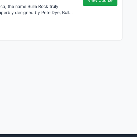
View Course
ca, the name Bulle Rock truly
Superbly designed by Pete Dye, Bulle