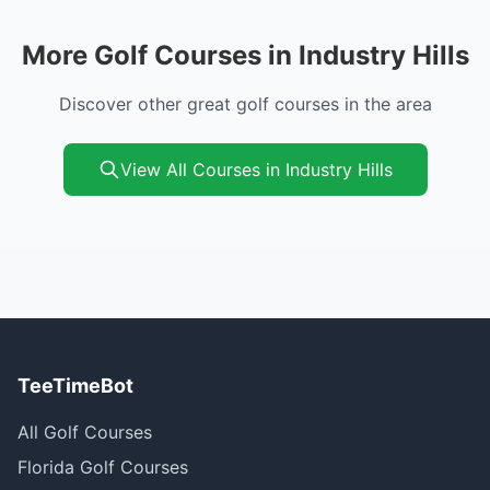
More Golf Courses in Industry Hills
Discover other great golf courses in the area
View All Courses in Industry Hills
TeeTimeBot
All Golf Courses
Florida Golf Courses