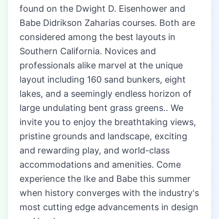
found on the Dwight D. Eisenhower and
Babe Didrikson Zaharias courses. Both are
considered among the best layouts in
Southern California. Novices and
professionals alike marvel at the unique
layout including 160 sand bunkers, eight
lakes, and a seemingly endless horizon of
large undulating bent grass greens.. We
invite you to enjoy the breathtaking views,
pristine grounds and landscape, exciting
and rewarding play, and world-class
accommodations and amenities. Come
experience the Ike and Babe this summer
when history converges with the industry's
most cutting edge advancements in design