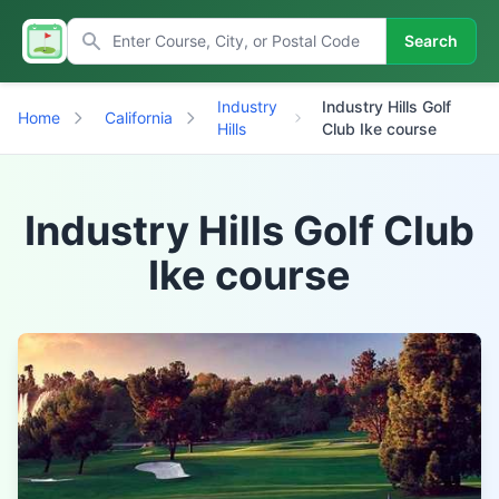
Search
Industry
Industry Hills Golf
Home
California
Hills
Club Ike course
Industry Hills Golf Club
Ike course