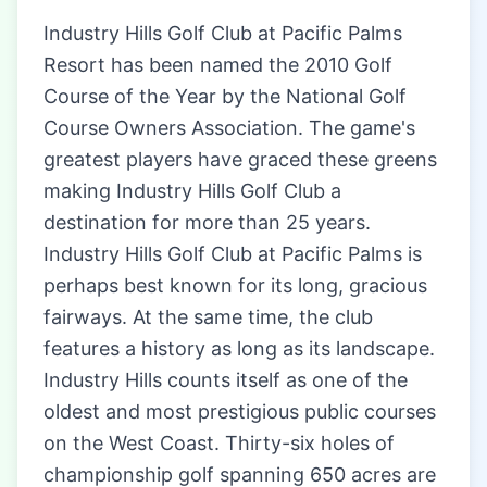
Industry Hills Golf Club at Pacific Palms
Resort has been named the 2010 Golf
Course of the Year by the National Golf
Course Owners Association. The game's
greatest players have graced these greens
making Industry Hills Golf Club a
destination for more than 25 years.
Industry Hills Golf Club at Pacific Palms is
perhaps best known for its long, gracious
fairways. At the same time, the club
features a history as long as its landscape.
Industry Hills counts itself as one of the
oldest and most prestigious public courses
on the West Coast. Thirty-six holes of
championship golf spanning 650 acres are