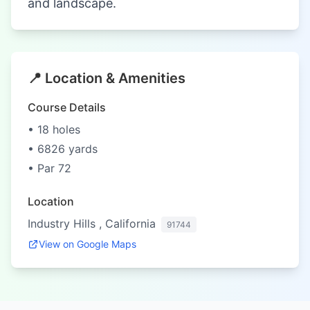
and landscape.
📍 Location & Amenities
Course Details
• 18 holes
• 6826 yards
• Par 72
Location
Industry Hills , California
91744
View on Google Maps