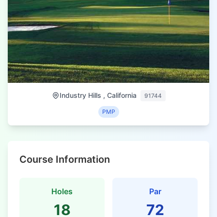
Industry Hills , California
91744
PMP
Course Information
Holes
Par
18
72