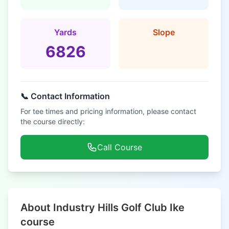
Yards
Slope
6826
📞 Contact Information
For tee times and pricing information, please contact
the course directly:
Call Course
About Industry Hills Golf Club Ike
course