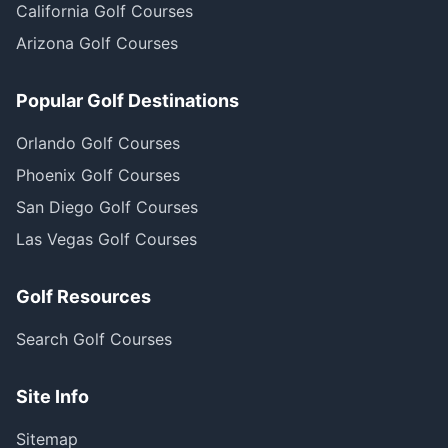
California Golf Courses
Arizona Golf Courses
Popular Golf Destinations
Orlando Golf Courses
Phoenix Golf Courses
San Diego Golf Courses
Las Vegas Golf Courses
Golf Resources
Search Golf Courses
Site Info
Sitemap