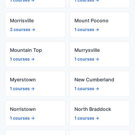
Morrisville
Mount Pocono
2 courses →
1 courses →
Mountain Top
Murrysville
1 courses →
1 courses →
Myerstown
New Cumberland
1 courses →
1 courses →
Norristown
North Braddock
1 courses →
1 courses →