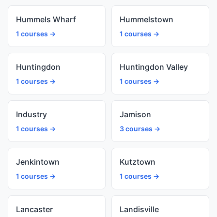
Hummels Wharf
Hummelstown
1 courses →
1 courses →
Huntingdon
Huntingdon Valley
1 courses →
1 courses →
Industry
Jamison
1 courses →
3 courses →
Jenkintown
Kutztown
1 courses →
1 courses →
Lancaster
Landisville