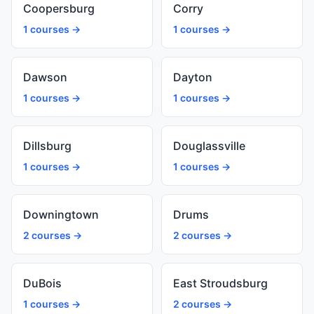
Coopersburg
Corry
1 courses →
1 courses →
Dawson
Dayton
1 courses →
1 courses →
Dillsburg
Douglassville
1 courses →
1 courses →
Downingtown
Drums
2 courses →
2 courses →
DuBois
East Stroudsburg
1 courses →
2 courses →