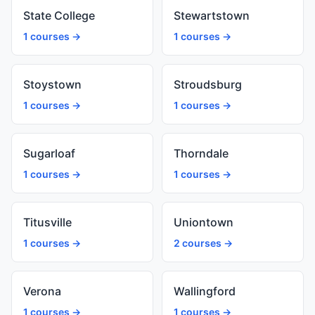
State College
Stewartstown
1 courses →
1 courses →
Stoystown
Stroudsburg
1 courses →
1 courses →
Sugarloaf
Thorndale
1 courses →
1 courses →
Titusville
Uniontown
1 courses →
2 courses →
Verona
Wallingford
1 courses →
1 courses →