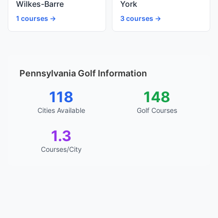
Wilkes-Barre
York
1 courses →
3 courses →
Pennsylvania Golf Information
118
148
Cities Available
Golf Courses
1.3
Courses/City