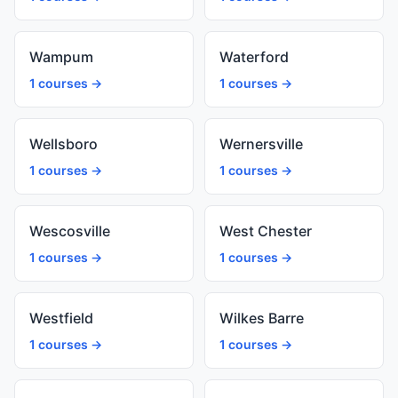
Wampum
Waterford
1 courses →
1 courses →
Wellsboro
Wernersville
1 courses →
1 courses →
Wescosville
West Chester
1 courses →
1 courses →
Westfield
Wilkes Barre
1 courses →
1 courses →