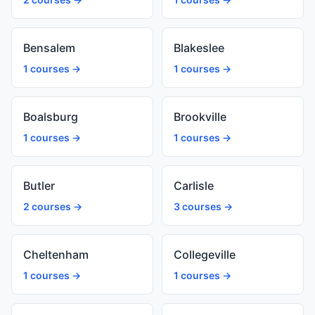
Bensalem
Blakeslee
1 courses →
1 courses →
Boalsburg
Brookville
1 courses →
1 courses →
Butler
Carlisle
2 courses →
3 courses →
Cheltenham
Collegeville
1 courses →
1 courses →