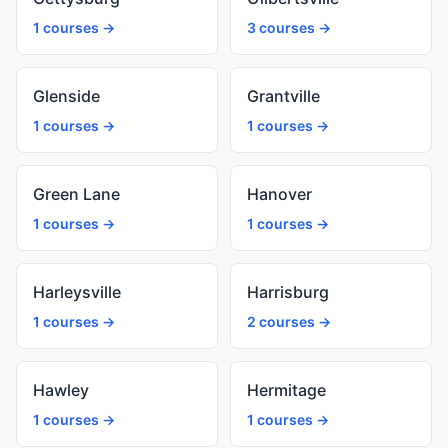
1 courses →
3 courses →
Glenside
Grantville
1 courses →
1 courses →
Green Lane
Hanover
1 courses →
1 courses →
Harleysville
Harrisburg
1 courses →
2 courses →
Hawley
Hermitage
1 courses →
1 courses →