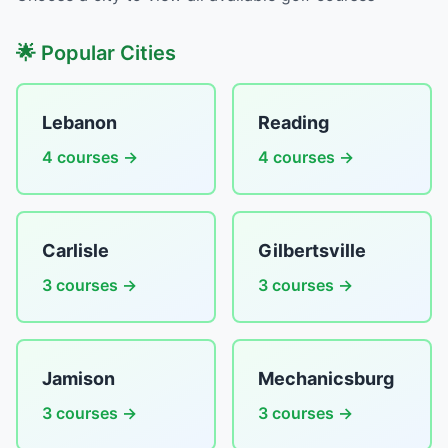
🌟 Popular Cities
Lebanon
Reading
4 courses →
4 courses →
Carlisle
Gilbertsville
3 courses →
3 courses →
Jamison
Mechanicsburg
3 courses →
3 courses →