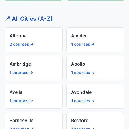
📍 All Cities (A-Z)
Altoona
Ambler
2 courses →
1 courses →
Ambridge
Apollo
1 courses →
1 courses →
Avella
Avondale
1 courses →
1 courses →
Barnesville
Bedford
2 courses →
1 courses →