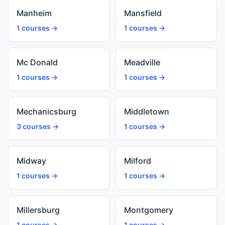
Manheim
Mansfield
1 courses →
1 courses →
Mc Donald
Meadville
1 courses →
1 courses →
Mechanicsburg
Middletown
3 courses →
1 courses →
Midway
Milford
1 courses →
1 courses →
Millersburg
Montgomery
1 courses →
1 courses →