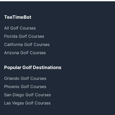
TeeTimeBot
All Golf Courses
Florida Golf Courses
California Golf Courses
Arizona Golf Courses
Popular Golf Destinations
Orlando Golf Courses
Phoenix Golf Courses
San Diego Golf Courses
Las Vegas Golf Courses