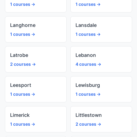
1 courses →
1 courses →
Langhorne
Lansdale
1 courses →
1 courses →
Latrobe
Lebanon
2 courses →
4 courses →
Leesport
Lewisburg
1 courses →
1 courses →
Limerick
Littlestown
1 courses →
2 courses →