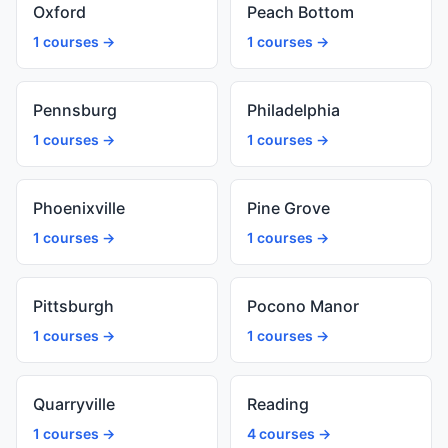
Oxford
Peach Bottom
1 courses →
1 courses →
Pennsburg
Philadelphia
1 courses →
1 courses →
Phoenixville
Pine Grove
1 courses →
1 courses →
Pittsburgh
Pocono Manor
1 courses →
1 courses →
Quarryville
Reading
1 courses →
4 courses →