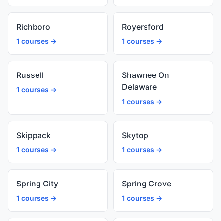
Richboro
Royersford
1 courses →
1 courses →
Russell
Shawnee On
Delaware
1 courses →
1 courses →
Skippack
Skytop
1 courses →
1 courses →
Spring City
Spring Grove
1 courses →
1 courses →