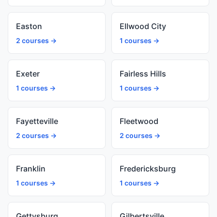
Easton
Ellwood City
2 courses →
1 courses →
Exeter
Fairless Hills
1 courses →
1 courses →
Fayetteville
Fleetwood
2 courses →
2 courses →
Franklin
Fredericksburg
1 courses →
1 courses →
Gettysburg
Gilbertsville