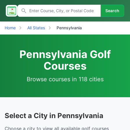
Search
Home
All States
Pennsylvania
Pennsylvania Golf
Courses
Browse courses in 118 cities
Select a City in Pennsylvania
Choose a city to view all available golf courses