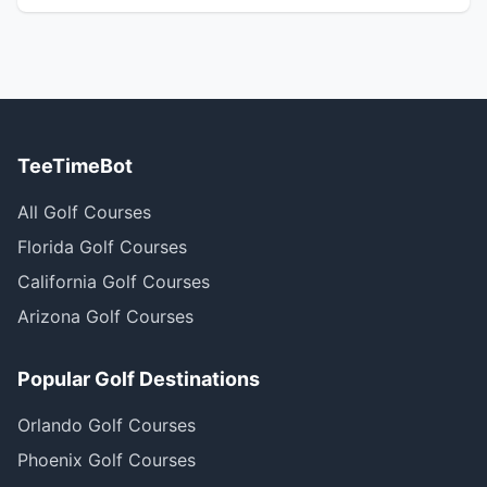
TeeTimeBot
All Golf Courses
Florida Golf Courses
California Golf Courses
Arizona Golf Courses
Popular Golf Destinations
Orlando Golf Courses
Phoenix Golf Courses