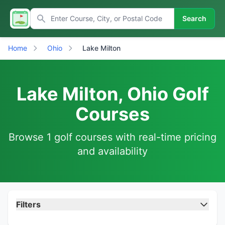
Search
Home
Ohio
Lake Milton
Lake Milton, Ohio Golf
Courses
Browse 1 golf courses with real-time pricing
and availability
Filters