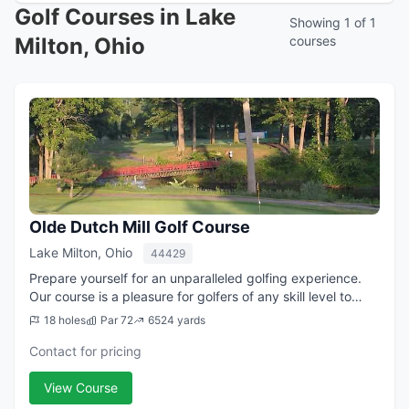
Golf Courses in Lake
Showing 1 of 1
Milton, Ohio
courses
Olde Dutch Mill Golf Course
Lake Milton, Ohio
44429
Prepare yourself for an unparalleled golfing experience.
Our course is a pleasure for golfers of any skill level to
play. The Olde Dutch Mill Golf Course will challenge you
18 holes
Par 72
6524 yards
while providing a relaxi...
Contact for pricing
View Course