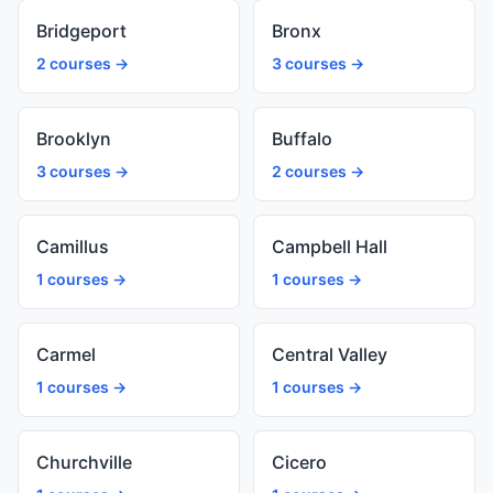
Bridgeport
Bronx
2 courses →
3 courses →
Brooklyn
Buffalo
3 courses →
2 courses →
Camillus
Campbell Hall
1 courses →
1 courses →
Carmel
Central Valley
1 courses →
1 courses →
Churchville
Cicero