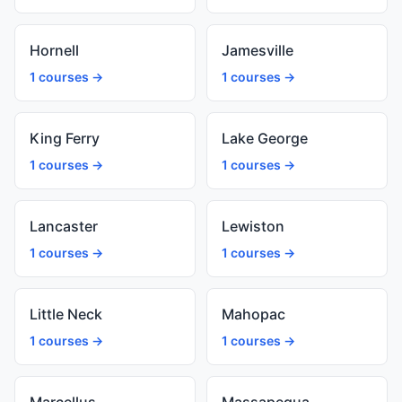
Hornell
Jamesville
1 courses →
1 courses →
King Ferry
Lake George
1 courses →
1 courses →
Lancaster
Lewiston
1 courses →
1 courses →
Little Neck
Mahopac
1 courses →
1 courses →