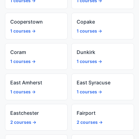
1 courses →
1 courses →
Cooperstown
Copake
1 courses →
1 courses →
Coram
Dunkirk
1 courses →
1 courses →
East Amherst
East Syracuse
1 courses →
1 courses →
Eastchester
Fairport
2 courses →
2 courses →