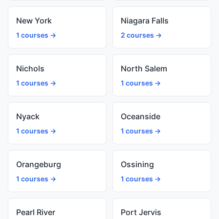
New York
Niagara Falls
1 courses →
2 courses →
Nichols
North Salem
1 courses →
1 courses →
Nyack
Oceanside
1 courses →
1 courses →
Orangeburg
Ossining
1 courses →
1 courses →
Pearl River
Port Jervis