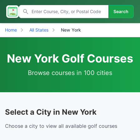
Search
Home
All States
New York
New York Golf Courses
Browse courses in 100 cities
Select a City in New York
Choose a city to view all available golf courses