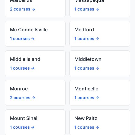
Marcellus
Massapequa
2 courses →
1 courses →
Mc Connellsville
Medford
1 courses →
1 courses →
Middle Island
Middletown
1 courses →
1 courses →
Monroe
Monticello
2 courses →
1 courses →
Mount Sinai
New Paltz
1 courses →
1 courses →