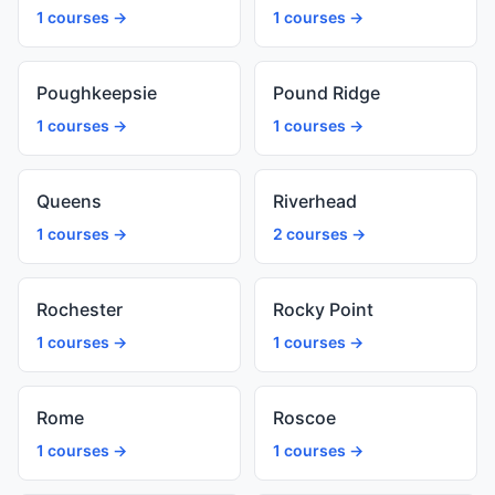
1 courses →
1 courses →
Poughkeepsie
Pound Ridge
1 courses →
1 courses →
Queens
Riverhead
1 courses →
2 courses →
Rochester
Rocky Point
1 courses →
1 courses →
Rome
Roscoe
1 courses →
1 courses →