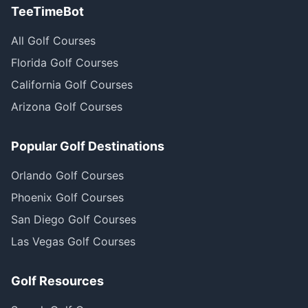
TeeTimeBot
All Golf Courses
Florida Golf Courses
California Golf Courses
Arizona Golf Courses
Popular Golf Destinations
Orlando Golf Courses
Phoenix Golf Courses
San Diego Golf Courses
Las Vegas Golf Courses
Golf Resources