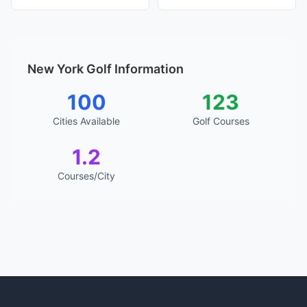
New York Golf Information
100
123
Cities Available
Golf Courses
1.2
Courses/City