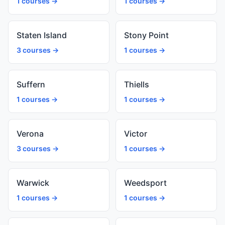
1 courses →
1 courses →
Staten Island
Stony Point
3 courses →
1 courses →
Suffern
Thiells
1 courses →
1 courses →
Verona
Victor
3 courses →
1 courses →
Warwick
Weedsport
1 courses →
1 courses →