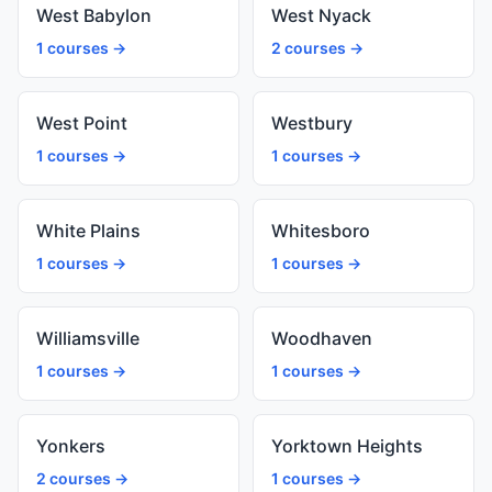
West Babylon
West Nyack
1 courses →
2 courses →
West Point
Westbury
1 courses →
1 courses →
White Plains
Whitesboro
1 courses →
1 courses →
Williamsville
Woodhaven
1 courses →
1 courses →
Yonkers
Yorktown Heights
2 courses →
1 courses →