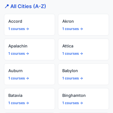
📍 All Cities (A-Z)
Accord
Akron
1 courses →
1 courses →
Apalachin
Attica
1 courses →
1 courses →
Auburn
Babylon
1 courses →
1 courses →
Batavia
Binghamton
1 courses →
1 courses →