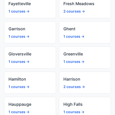
Fayetteville
Fresh Meadows
1 courses →
2 courses →
Garrison
Ghent
1 courses →
1 courses →
Gloversville
Greenville
1 courses →
1 courses →
Hamilton
Harrison
1 courses →
2 courses →
Hauppauge
High Falls
1 courses →
1 courses →