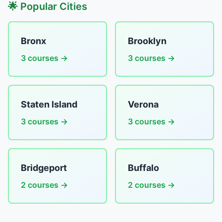
🌟 Popular Cities
Bronx
Brooklyn
3 courses →
3 courses →
Staten Island
Verona
3 courses →
3 courses →
Bridgeport
Buffalo
2 courses →
2 courses →