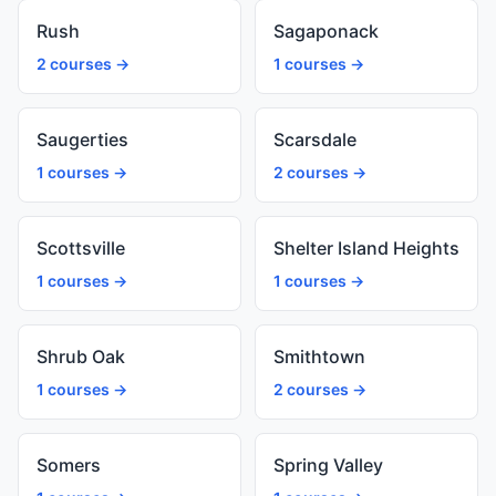
Rush
Sagaponack
2 courses →
1 courses →
Saugerties
Scarsdale
1 courses →
2 courses →
Scottsville
Shelter Island Heights
1 courses →
1 courses →
Shrub Oak
Smithtown
1 courses →
2 courses →
Somers
Spring Valley