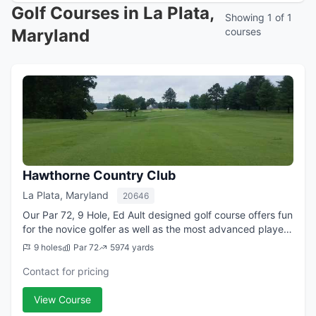
Golf Courses in La Plata,
Showing 1 of 1
Maryland
courses
Hawthorne Country Club
La Plata, Maryland
20646
Our Par 72, 9 Hole, Ed Ault designed golf course offers fun
for the novice golfer as well as the most advanced player.
At just a little over 6,000 yards from the back tees,
9 holes
Par 72
5974 yards
players are challenged b...
Contact for pricing
View Course