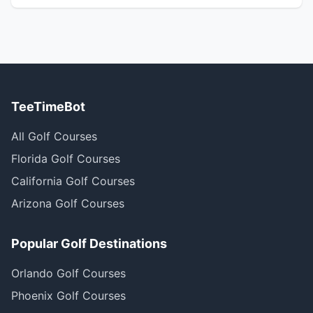
TeeTimeBot
All Golf Courses
Florida Golf Courses
California Golf Courses
Arizona Golf Courses
Popular Golf Destinations
Orlando Golf Courses
Phoenix Golf Courses