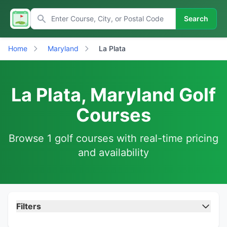
Search
Home
Maryland
La Plata
La Plata, Maryland Golf
Courses
Browse 1 golf courses with real-time pricing
and availability
Filters