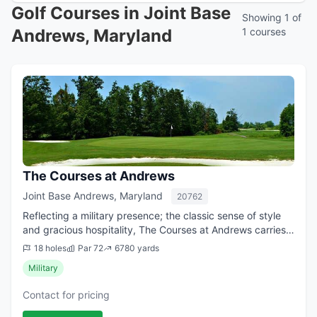
Golf Courses in Joint Base
Showing 1 of
Andrews, Maryland
1 courses
The Courses at Andrews
Joint Base Andrews, Maryland
20762
Reflecting a military presence; the classic sense of style
and gracious hospitality, The Courses at Andrews carries
an air of true timeless elegance. High-end amenities,
18 holes
Par 72
6780 yards
exceptional facilities and...
Military
Contact for pricing