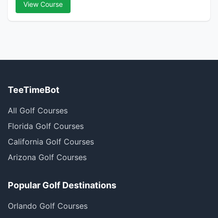
View Course
TeeTimeBot
All Golf Courses
Florida Golf Courses
California Golf Courses
Arizona Golf Courses
Popular Golf Destinations
Orlando Golf Courses