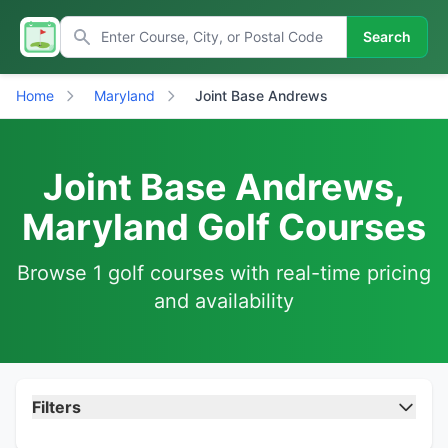
Search
Home
Maryland
Joint Base Andrews
Joint Base Andrews,
Maryland Golf Courses
Browse 1 golf courses with real-time pricing
and availability
Filters