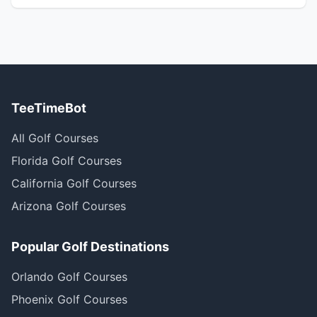
TeeTimeBot
All Golf Courses
Florida Golf Courses
California Golf Courses
Arizona Golf Courses
Popular Golf Destinations
Orlando Golf Courses
Phoenix Golf Courses