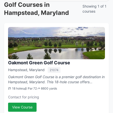
Golf Courses in
Showing 1 of 1
Hampstead, Maryland
courses
Oakmont Green Golf Course
Hampstead, Maryland
21074
Oakmont Green Golf Course is a premier golf destination in
Hampstead, Maryland. This 18-hole course offers
challenging play with a par of 72.
18 holes
Par 72
6600 yards
Contact for pricing
View Course