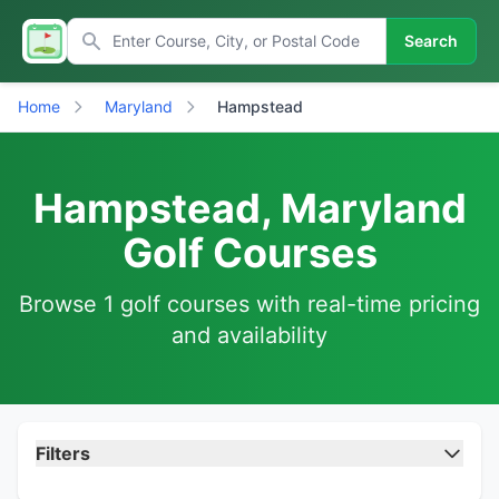
Search
Home
Maryland
Hampstead
Hampstead, Maryland
Golf Courses
Browse 1 golf courses with real-time pricing
and availability
Filters