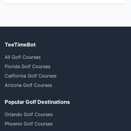
TeeTimeBot
All Golf Courses
Florida Golf Courses
California Golf Courses
Arizona Golf Courses
Popular Golf Destinations
Orlando Golf Courses
Phoenix Golf Courses