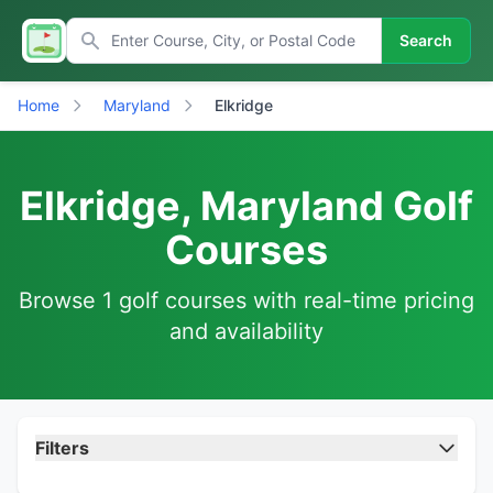
Search
Home
Maryland
Elkridge
Elkridge, Maryland Golf
Courses
Browse 1 golf courses with real-time pricing
and availability
Filters