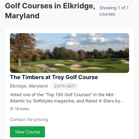
Golf Courses in Elkridge,
Showing 1 of 1
Maryland
courses
The Timbers at Troy Golf Course
Elkridge, Maryland
21075-5977
Voted one of the "Top 100 Golf Courses" in the Mid-
Atlantic by Golfstyles magazine, and Rated 4-Stars by
Golf Digest, the Timbers at Troy is your home course
18 holes
providing a breathtaking backdrop of th...
Contact for pricing
View Course