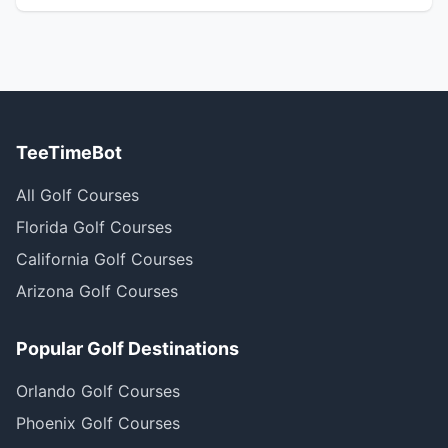
TeeTimeBot
All Golf Courses
Florida Golf Courses
California Golf Courses
Arizona Golf Courses
Popular Golf Destinations
Orlando Golf Courses
Phoenix Golf Courses