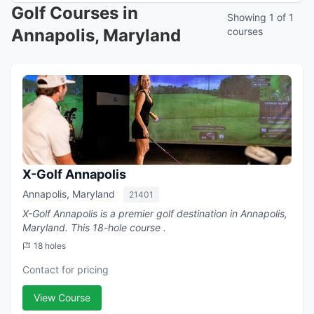
Golf Courses in
Showing 1 of 1
Annapolis, Maryland
courses
X-Golf Annapolis
Annapolis, Maryland
21401
X-Golf Annapolis is a premier golf destination in Annapolis,
Maryland. This 18-hole course .
18 holes
Contact for pricing
View Course