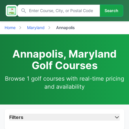
Search
Home
Maryland
Annapolis
Annapolis, Maryland
Golf Courses
Browse 1 golf courses with real-time pricing
and availability
Filters