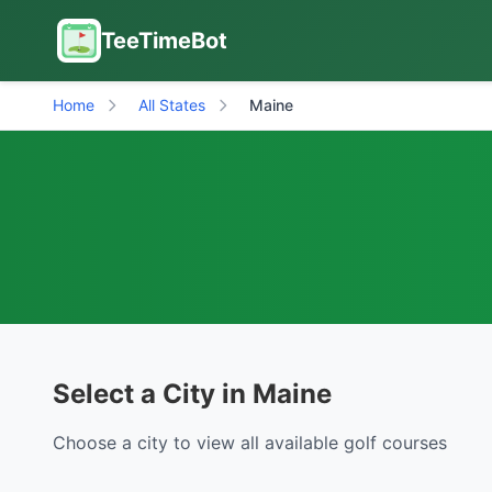
TeeTimeBot
Home
All States
Maine
Select a City in Maine
Choose a city to view all available golf courses