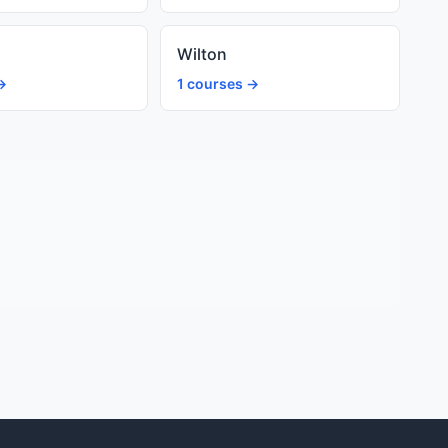
Wilton
→
1 courses →