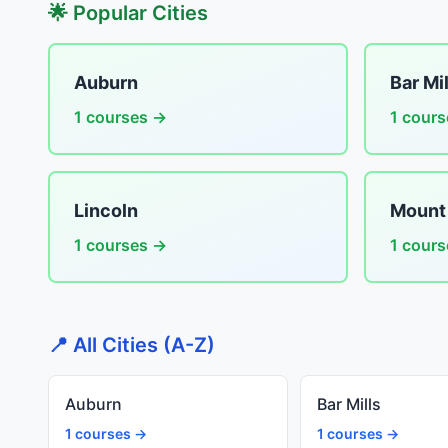
🌟 Popular Cities
Auburn
Bar Mil
1 courses →
1 cour
Lincoln
Mount
1 courses →
1 cour
📍 All Cities (A-Z)
Auburn
Bar Mills
1 courses →
1 courses →